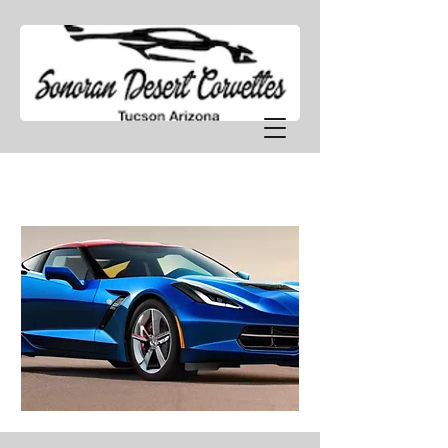
SDCT TECHNICAL CORNER