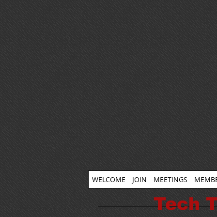
WELCOME
JOIN
MEETINGS
MEMBE
Tech T