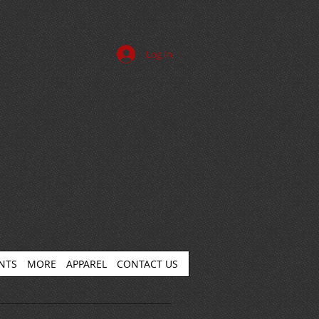
Log In
ENTS
MORE
APPAREL
CONTACT US