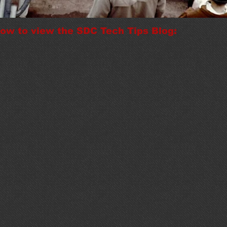
elow to view the SDC Tech Tips Blog: