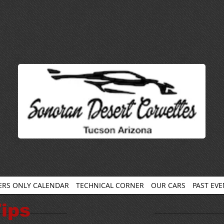
RS ONLY CALENDAR
TECHNICAL CORNER
OUR CARS
PAST EV
ips