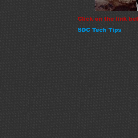
Click on the link b
SDC Tech Tips