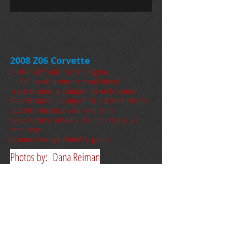
Dana's Car History
1964 to 2014
2008 Z06 Corvette
7 Liter 427 cubic inch engine
505 hp Aluminum small block
Front Brakes 6 Caliper 14 inch rotors
Back Brakes 4 Caliper 13 1/2 inch rotors
3Lz InteriorBlack with red trim
Stock Crome wheels 19 inch front- 20
inch rear
Atomic Orange Metallic paint
Photos by: Dana Reiman
2008 Black on Black on Black vette