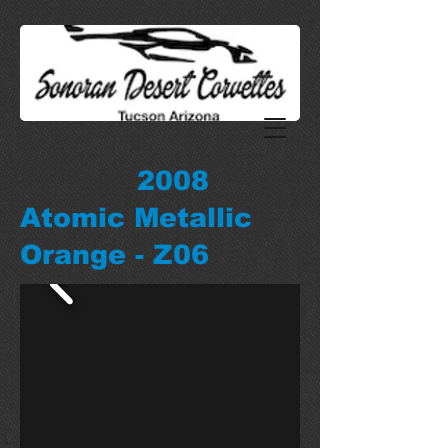
2008
Atomic Metallic
Orange - Z06