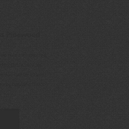
ubs Pinewood
two race cars entered,
ding those vehicles.
e was had by all and
Derby cars and Dick's
.