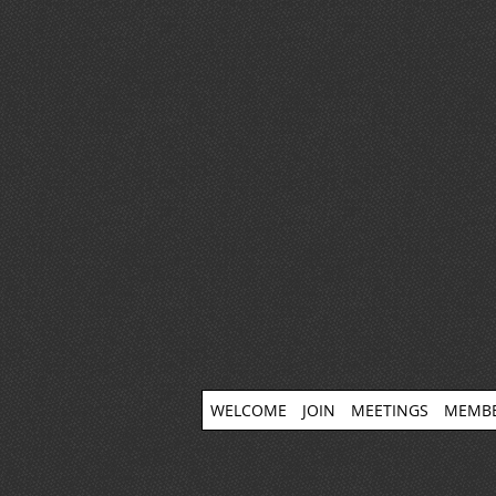
WELCOME
JOIN
MEETINGS
MEMBE