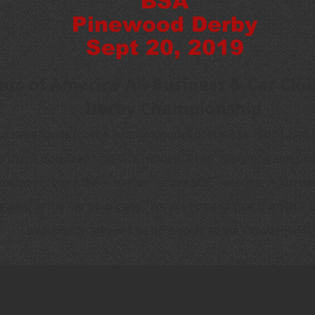
BSA
Pinewood Derby
Sept 20, 2019
uts of America All-Business & Car Cl
Derby Championship
to raise funds for the Tucson Council of the BSA. SDCT had 
o thank Bob Kraft and Dick Holdeman for designing and buil
members were there to root for the SDCT entries. A fun tim
second in the Car Club class. We are hopeful that the SDCT 
beautiful trophy will be on display at the October GMM