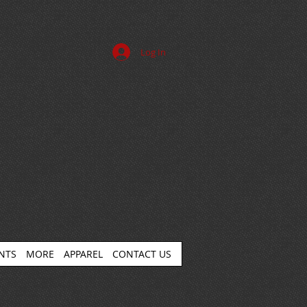
Log In
ENTS
MORE
APPAREL
CONTACT US