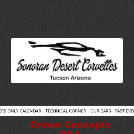
RS ONLY CALENDAR
TECHNICAL CORNER
OUR CARS
PAST EV
Crown Concepts