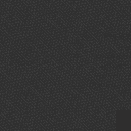
Boy Sco
Event was held 
and we want t
Thirteen Club 
Dick finsihed 