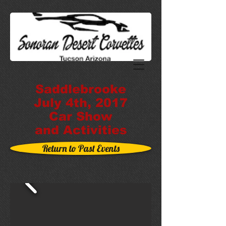
Saddlebrooke
July 4th, 2017
Car Show
and Activities
Return to Past Events