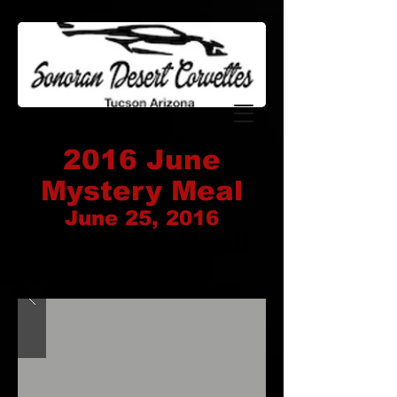
2016 June
Mystery Meal
June 25, 2016
Coordinator: Bill
Nelson